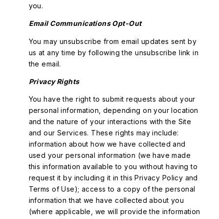
you.
Email Communications Opt-Out
You may unsubscribe from email updates sent by
us at any time by following the unsubscribe link in
the email.
Privacy Rights
You have the right to submit requests about your
personal information, depending on your location
and the nature of your interactions with the Site
and our Services. These rights may include:
information about how we have collected and
used your personal information (we have made
this information available to you without having to
request it by including it in this Privacy Policy and
Terms of Use); access to a copy of the personal
information that we have collected about you
(where applicable, we will provide the information