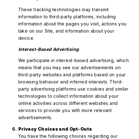
These tracking technologies may transmit
information to third-party platforms, including
information about the pages you visit, actions you
take on our Site, and information about your
device.
Interest-Based Advertising
We participate in interest-based advertising, which
means that you may see our advertisements on
third-party websites and platforms based on your
browsing behavior and inferred interests. Third-
party advertising platforms use cookies and similar
technologies to collect information about your
online activities across different websites and
services to provide you with more relevant
advertisements.
Privacy Choices and Opt-Outs
You have the following choices regarding our