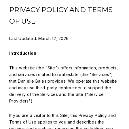
PRIVACY POLICY AND TERMS
OF USE
Last Updated: March 12, 2026
Introduction
This website (the "Site") offers information, products,
and services related to real estate (the "Services")
that Danielle Bales provides. We operate this website
and may use third-party contractors to support the
delivery of the Services and the Site ("Service
Providers").
If you are a visitor to this Site, this Privacy Policy and
Terms of Use applies to you and describes the
policies and practices regarding the collection, use,