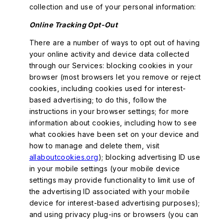
collection and use of your personal information:
Online Tracking Opt-Out
There are a number of ways to opt out of having
your online activity and device data collected
through our Services: blocking cookies in your
browser (most browsers let you remove or reject
cookies, including cookies used for interest-
based advertising; to do this, follow the
instructions in your browser settings; for more
information about cookies, including how to see
what cookies have been set on your device and
how to manage and delete them, visit
allaboutcookies.org
); blocking advertising ID use
in your mobile settings (your mobile device
settings may provide functionality to limit use of
the advertising ID associated with your mobile
device for interest-based advertising purposes);
and using privacy plug-ins or browsers (you can