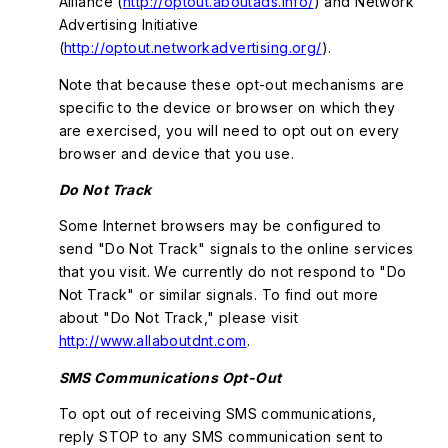
Alliance (
http://optout.aboutads.info/
) and Network
Advertising Initiative
(
http://optout.networkadvertising.org/
).
Note that because these opt-out mechanisms are
specific to the device or browser on which they
are exercised, you will need to opt out on every
browser and device that you use.
Do Not Track
Some Internet browsers may be configured to
send "Do Not Track" signals to the online services
that you visit. We currently do not respond to "Do
Not Track" or similar signals. To find out more
about "Do Not Track," please visit
http://www.allaboutdnt.com
.
SMS Communications Opt-Out
To opt out of receiving SMS communications,
reply STOP to any SMS communication sent to