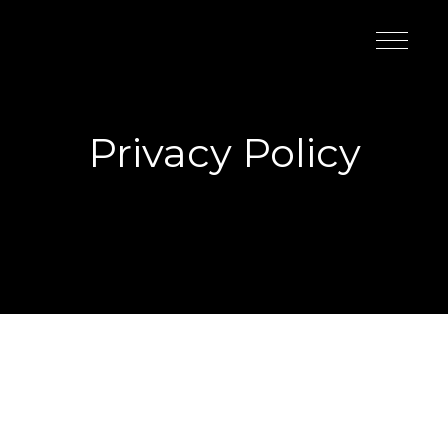
Privacy Policy