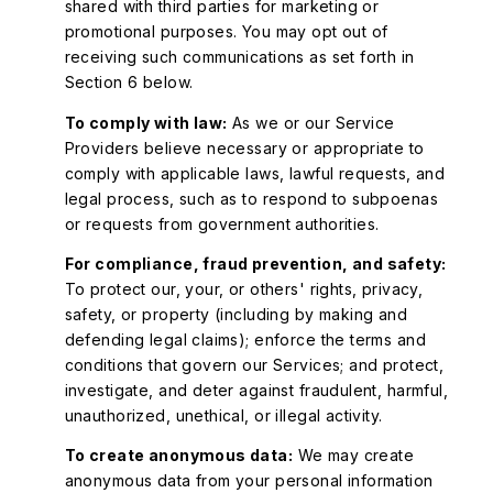
shared with third parties for marketing or
promotional purposes. You may opt out of
receiving such communications as set forth in
Section 6 below.
To comply with law:
As we or our Service
Providers believe necessary or appropriate to
comply with applicable laws, lawful requests, and
legal process, such as to respond to subpoenas
or requests from government authorities.
For compliance, fraud prevention, and safety:
To protect our, your, or others' rights, privacy,
safety, or property (including by making and
defending legal claims); enforce the terms and
conditions that govern our Services; and protect,
investigate, and deter against fraudulent, harmful,
unauthorized, unethical, or illegal activity.
To create anonymous data:
We may create
anonymous data from your personal information