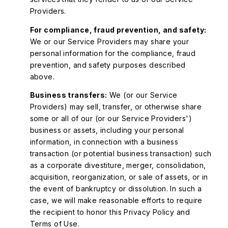
Providers.
For compliance, fraud prevention, and safety:
We or our Service Providers may share your
personal information for the compliance, fraud
prevention, and safety purposes described
above.
Business transfers:
We (or our Service
Providers) may sell, transfer, or otherwise share
some or all of our (or our Service Providers')
business or assets, including your personal
information, in connection with a business
transaction (or potential business transaction) such
as a corporate divestiture, merger, consolidation,
acquisition, reorganization, or sale of assets, or in
the event of bankruptcy or dissolution. In such a
case, we will make reasonable efforts to require
the recipient to honor this Privacy Policy and
Terms of Use.