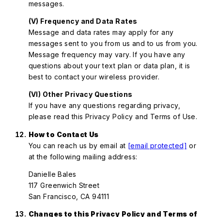
messages.
(V) Frequency and Data Rates
Message and data rates may apply for any
messages sent to you from us and to us from you.
Message frequency may vary. If you have any
questions about your text plan or data plan, it is
best to contact your wireless provider.
(VI) Other Privacy Questions
If you have any questions regarding privacy,
please read this Privacy Policy and Terms of Use.
How to Contact Us
You can reach us by email at
[email protected]
or
at the following mailing address:
Danielle Bales
117 Greenwich Street
San Francisco, CA 94111
Changes to this Privacy Policy and Terms of