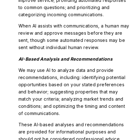
improve service; providing automated responses
to common questions; and prioritizing and
categorizing incoming communications.
When AI assists with communications, a human may
review and approve messages before they are
sent, though some automated responses may be
sent without individual human review.
AI-Based Analysis and Recommendations
We may use AI to analyze data and provide
recommendations, including: identifying potential
opportunities based on your stated preferences
and behavior; suggesting properties that may
match your criteria; analyzing market trends and
conditions; and optimizing the timing and content
of communications.
These AI-based analyses and recommendations
are provided for informational purposes and
should not be considered professional advice.