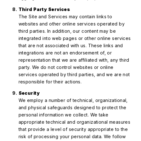
Third Party Services
The Site and Services may contain links to
websites and other online services operated by
third parties. In addition, our content may be
integrated into web pages or other online services
that are not associated with us. These links and
integrations are not an endorsement of, or
representation that we are affiliated with, any third
party. We do not control websites or online
services operated by third parties, and we are not
responsible for their actions.
Security
We employ a number of technical, organizational,
and physical safeguards designed to protect the
personal information we collect. We take
appropriate technical and organizational measures
that provide a level of security appropriate to the
risk of processing your personal data. We follow