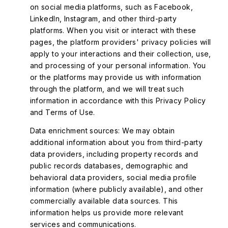
on social media platforms, such as Facebook,
LinkedIn, Instagram, and other third-party
platforms. When you visit or interact with these
pages, the platform providers' privacy policies will
apply to your interactions and their collection, use,
and processing of your personal information. You
or the platforms may provide us with information
through the platform, and we will treat such
information in accordance with this Privacy Policy
and Terms of Use.
Data enrichment sources: We may obtain
additional information about you from third-party
data providers, including property records and
public records databases, demographic and
behavioral data providers, social media profile
information (where publicly available), and other
commercially available data sources. This
information helps us provide more relevant
services and communications.