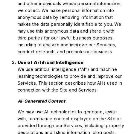
and other individuals whose personal information
we collect. We make personal information into
anonymous data by removing information that
makes the data personally identifiable to you. We
may use this anonymous data and share it with
third parties for our lawful business purposes,
including to analyze and improve our Services,
conduct research, and promote our business.
Use of Artificial Intelligence
We use artificial intelligence ("AI") and machine
learning technologies to provide and improve our
Services. This section describes how AI is used in
connection with the Site and Services.
AI-Generated Content
We may use AI technologies to generate, assist
with, or enhance content displayed on the Site or
provided through our Services, including: property
descriptions and listing information; blog posts,