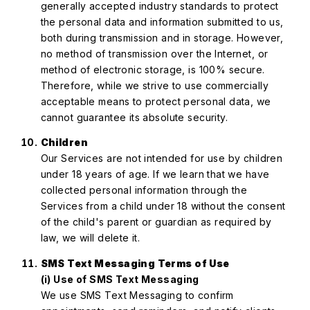
generally accepted industry standards to protect
the personal data and information submitted to us,
both during transmission and in storage. However,
no method of transmission over the Internet, or
method of electronic storage, is 100% secure.
Therefore, while we strive to use commercially
acceptable means to protect personal data, we
cannot guarantee its absolute security.
Children
Our Services are not intended for use by children
under 18 years of age. If we learn that we have
collected personal information through the
Services from a child under 18 without the consent
of the child's parent or guardian as required by
law, we will delete it.
SMS Text Messaging Terms of Use
(i) Use of SMS Text Messaging
We use SMS Text Messaging to confirm