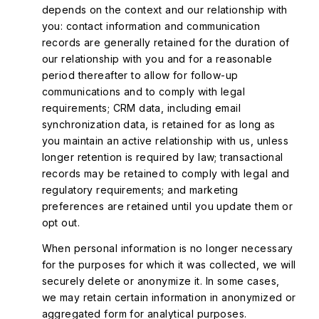
depends on the context and our relationship with
you: contact information and communication
records are generally retained for the duration of
our relationship with you and for a reasonable
period thereafter to allow for follow-up
communications and to comply with legal
requirements; CRM data, including email
synchronization data, is retained for as long as
you maintain an active relationship with us, unless
longer retention is required by law; transactional
records may be retained to comply with legal and
regulatory requirements; and marketing
preferences are retained until you update them or
opt out.
When personal information is no longer necessary
for the purposes for which it was collected, we will
securely delete or anonymize it. In some cases,
we may retain certain information in anonymized or
aggregated form for analytical purposes.