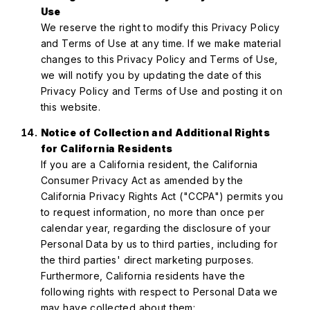
Use
We reserve the right to modify this Privacy Policy
and Terms of Use at any time. If we make material
changes to this Privacy Policy and Terms of Use,
we will notify you by updating the date of this
Privacy Policy and Terms of Use and posting it on
this website.
Notice of Collection and Additional Rights
for California Residents
If you are a California resident, the California
Consumer Privacy Act as amended by the
California Privacy Rights Act ("CCPA") permits you
to request information, no more than once per
calendar year, regarding the disclosure of your
Personal Data by us to third parties, including for
the third parties' direct marketing purposes.
Furthermore, California residents have the
following rights with respect to Personal Data we
may have collected about them: