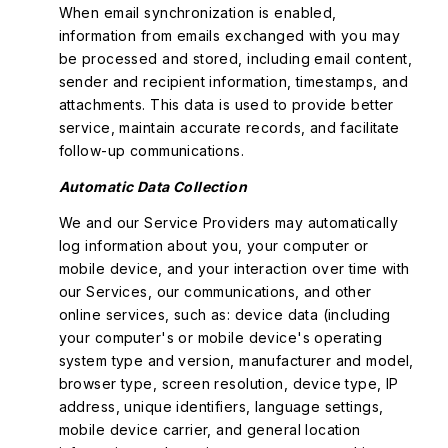
When email synchronization is enabled,
information from emails exchanged with you may
be processed and stored, including email content,
sender and recipient information, timestamps, and
attachments. This data is used to provide better
service, maintain accurate records, and facilitate
follow-up communications.
Automatic Data Collection
We and our Service Providers may automatically
log information about you, your computer or
mobile device, and your interaction over time with
our Services, our communications, and other
online services, such as: device data (including
your computer's or mobile device's operating
system type and version, manufacturer and model,
browser type, screen resolution, device type, IP
address, unique identifiers, language settings,
mobile device carrier, and general location