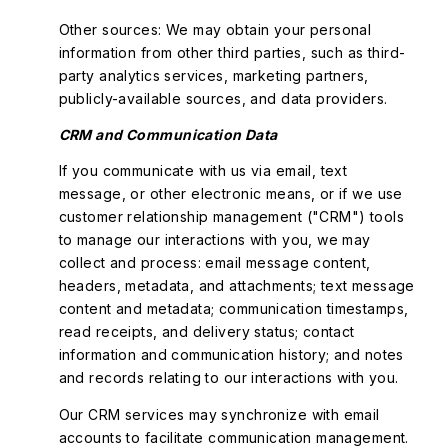
Other sources: We may obtain your personal
information from other third parties, such as third-
party analytics services, marketing partners,
publicly-available sources, and data providers.
CRM and Communication Data
If you communicate with us via email, text
message, or other electronic means, or if we use
customer relationship management ("CRM") tools
to manage our interactions with you, we may
collect and process: email message content,
headers, metadata, and attachments; text message
content and metadata; communication timestamps,
read receipts, and delivery status; contact
information and communication history; and notes
and records relating to our interactions with you.
Our CRM services may synchronize with email
accounts to facilitate communication management.