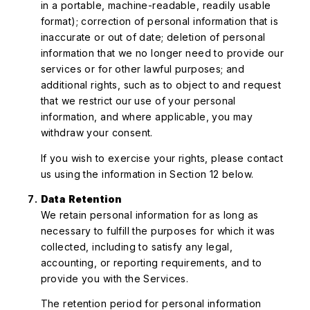
in a portable, machine-readable, readily usable
format); correction of personal information that is
inaccurate or out of date; deletion of personal
information that we no longer need to provide our
services or for other lawful purposes; and
additional rights, such as to object to and request
that we restrict our use of your personal
information, and where applicable, you may
withdraw your consent.
If you wish to exercise your rights, please contact
us using the information in Section 12 below.
Data Retention
We retain personal information for as long as
necessary to fulfill the purposes for which it was
collected, including to satisfy any legal,
accounting, or reporting requirements, and to
provide you with the Services.
The retention period for personal information