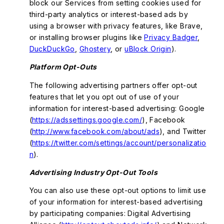
block our Services from setting cookies used for
third-party analytics or interest-based ads by
using a browser with privacy features, like Brave,
or installing browser plugins like
Privacy Badger
,
DuckDuckGo
,
Ghostery
, or
uBlock Origin
).
Platform Opt-Outs
The following advertising partners offer opt-out
features that let you opt out of use of your
information for interest-based advertising: Google
(
https://adssettings.google.com/
), Facebook
(
http://www.facebook.com/about/ads
), and Twitter
(
https://twitter.com/settings/account/personalizatio
n
).
Advertising Industry Opt-Out Tools
You can also use these opt-out options to limit use
of your information for interest-based advertising
by participating companies: Digital Advertising