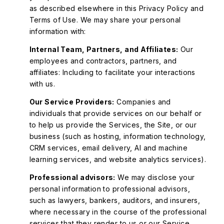
as described elsewhere in this Privacy Policy and
Terms of Use. We may share your personal
information with:
Internal Team, Partners, and Affiliates:
Our
employees and contractors, partners, and
affiliates: Including to facilitate your interactions
with us.
Our Service Providers:
Companies and
individuals that provide services on our behalf or
to help us provide the Services, the Site, or our
business (such as hosting, information technology,
CRM services, email delivery, AI and machine
learning services, and website analytics services).
Professional advisors:
We may disclose your
personal information to professional advisors,
such as lawyers, bankers, auditors, and insurers,
where necessary in the course of the professional
services that they render to us or our Service