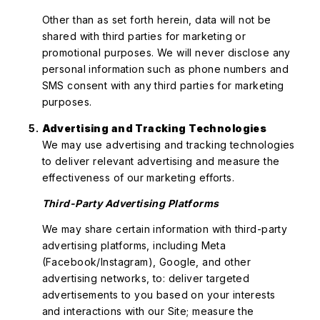
Other than as set forth herein, data will not be
shared with third parties for marketing or
promotional purposes. We will never disclose any
personal information such as phone numbers and
SMS consent with any third parties for marketing
purposes.
Advertising and Tracking Technologies
We may use advertising and tracking technologies
to deliver relevant advertising and measure the
effectiveness of our marketing efforts.
Third-Party Advertising Platforms
We may share certain information with third-party
advertising platforms, including Meta
(Facebook/Instagram), Google, and other
advertising networks, to: deliver targeted
advertisements to you based on your interests
and interactions with our Site; measure the