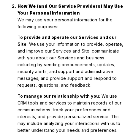
How We (and Our Service Providers) May Use
Your Personal Information
We may use your personal information for the
following purposes:
To provide and operate our Services and our
Site:
We use your information to provide, operate,
and improve our Services and Site; communicate
with you about our Services and business
including by sending announcements, updates,
security alerts, and support and administrative
messages; and provide support and respond to
requests, questions, and feedback.
To manage our relationship with you:
We use
CRM tools and services to maintain records of our
communications, track your preferences and
interests, and provide personalized service. This
may include analyzing your interactions with us to
better understand your needs and preferences.