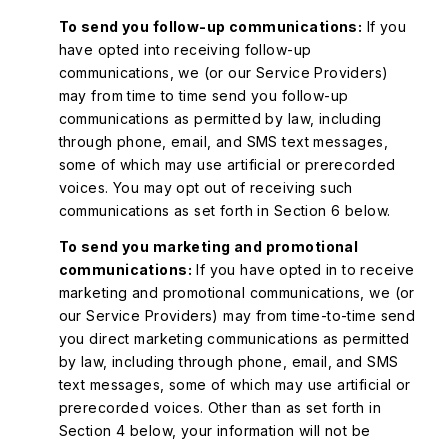
To send you follow-up communications:
If you
have opted into receiving follow-up
communications, we (or our Service Providers)
may from time to time send you follow-up
communications as permitted by law, including
through phone, email, and SMS text messages,
some of which may use artificial or prerecorded
voices. You may opt out of receiving such
communications as set forth in Section 6 below.
To send you marketing and promotional
communications:
If you have opted in to receive
marketing and promotional communications, we (or
our Service Providers) may from time-to-time send
you direct marketing communications as permitted
by law, including through phone, email, and SMS
text messages, some of which may use artificial or
prerecorded voices. Other than as set forth in
Section 4 below, your information will not be