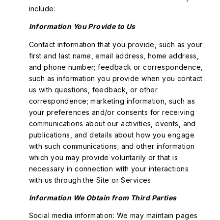
include:
Information You Provide to Us
Contact information that you provide, such as your
first and last name, email address, home address,
and phone number; feedback or correspondence,
such as information you provide when you contact
us with questions, feedback, or other
correspondence; marketing information, such as
your preferences and/or consents for receiving
communications about our activities, events, and
publications, and details about how you engage
with such communications; and other information
which you may provide voluntarily or that is
necessary in connection with your interactions
with us through the Site or Services.
Information We Obtain from Third Parties
Social media information: We may maintain pages