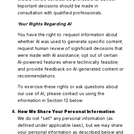
Important decisions should be made in
consultation with qualified professionals.
Your Rights Regarding AI
You have the right to: request information about
whether AI was used to generate specific content;
request human review of significant decisions that
were made with AI assistance; opt out of certain
AI-powered features where technically feasible;
and provide feedback on AI-generated content or
recommendations.
To exercise these rights or ask questions about
our use of AI, please contact us using the
information in Section 12 below.
How We Share Your Personal Information
We do not "sell" any personal information (as
defined under applicable laws), but we may share
your personal information as described below and