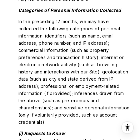
Categories of Personal Information Collected
In the preceding 12 months, we may have
collected the following categories of personal
information: identifiers (such as name, email
address, phone number, and IP address);
commercial information (such as property
preferences and transaction history); internet or
electronic network activity (such as browsing
history and interactions with our Site); geolocation
data (such as city and state derived from IP
address); professional or employment-related
information (if provided); inferences drawn from
the above (such as preferences and
characteristics); and sensitive personal information
(only if voluntarily provided, such as account
credentials).
(i) Requests to Know