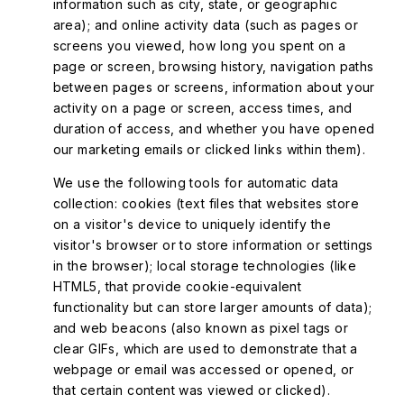
information such as city, state, or geographic
area); and online activity data (such as pages or
screens you viewed, how long you spent on a
page or screen, browsing history, navigation paths
between pages or screens, information about your
activity on a page or screen, access times, and
duration of access, and whether you have opened
our marketing emails or clicked links within them).
We use the following tools for automatic data
collection: cookies (text files that websites store
on a visitor's device to uniquely identify the
visitor's browser or to store information or settings
in the browser); local storage technologies (like
HTML5, that provide cookie-equivalent
functionality but can store larger amounts of data);
and web beacons (also known as pixel tags or
clear GIFs, which are used to demonstrate that a
webpage or email was accessed or opened, or
that certain content was viewed or clicked).