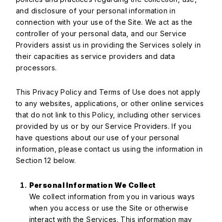
and disclosure of your personal information in
connection with your use of the Site. We act as the
controller of your personal data, and our Service
Providers assist us in providing the Services solely in
their capacities as service providers and data
processors.
This Privacy Policy and Terms of Use does not apply
to any websites, applications, or other online services
that do not link to this Policy, including other services
provided by us or by our Service Providers. If you
have questions about our use of your personal
information, please contact us using the information in
Section 12 below.
Personal Information We Collect
We collect information from you in various ways
when you access or use the Site or otherwise
interact with the Services. This information may