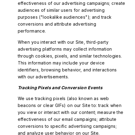
effectiveness of our advertising campaigns; create
audiences of similar users for advertising
purposes ("lookalike audiences"); and track
conversions and attribute advertising
performance.
When you interact with our Site, third-party
advertising platforms may collect information
through cookies, pixels, and similar technologies.
This information may include your device
identifiers, browsing behavior, and interactions
with our advertisements.
Tracking Pixels and Conversion Events
We use tracking pixels (also known as web
beacons or clear GIFs) on our Site to: track when
you view or interact with our content; measure the
effectiveness of our email campaigns; attribute
conversions to specific advertising campaigns;
and analyze user behavior on our Site.