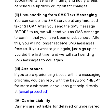
appointments, send reminders, and notify clients
of schedule updates or important changes.
(ii) Unsubscribing from SMS Text Messaging
You can cancel the SMS service at any time. Just
text "
STOP
". After you send the SMS message
"
STOP
" to us, we will send you an SMS message
to confirm that you have been unsubscribed. After
this, you will no longer receive SMS messages
from us. If you want to join again, just sign up as
you did the first time, and we will start sending
SMS messages to you again.
(III) Assistance
If you are experiencing issues with the messaging
program, you can reply with the keyword "
HELP
"
for more assistance, or you can get help directly
at
[email protected]
.
(IV) Carrier Liability
Carriers are not liable for delayed or undelivered