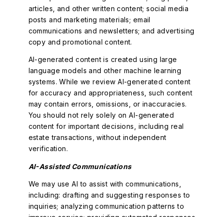
articles, and other written content; social media
posts and marketing materials; email
communications and newsletters; and advertising
copy and promotional content.
AI-generated content is created using large
language models and other machine learning
systems. While we review AI-generated content
for accuracy and appropriateness, such content
may contain errors, omissions, or inaccuracies.
You should not rely solely on AI-generated
content for important decisions, including real
estate transactions, without independent
verification.
AI-Assisted Communications
We may use AI to assist with communications,
including: drafting and suggesting responses to
inquiries; analyzing communication patterns to